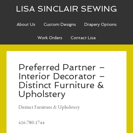
LISA SINCLAIR SEWING
About Us
Custom Designs
Drapery Options
Work Orders
Contact Lisa
Preferred Partner –
Interior Decorator –
Distinct Furniture &
Upholstery
Distinct Furniture & Upholstery
416-780-1744