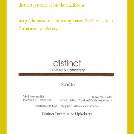
distinct_furniture04@hotmail.com
http://homestars.com/companies/203944-distinct-
furniture-upholstery
Distinct Furniture & Upholstery