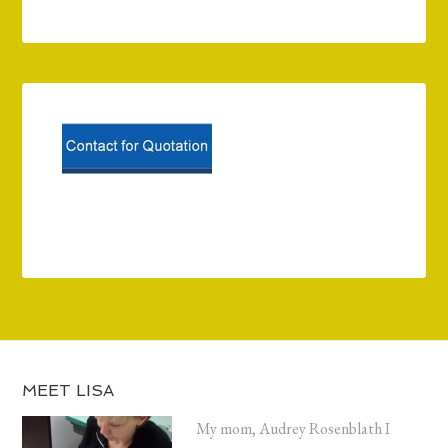
MEET LISA
My mom, Audrey Rosenblath I