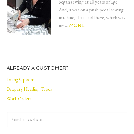
began sewing at 10 years of age.
And, it was on a push pedal sewing
machine, that I still have, which was
my …
MORE
ALREADY A CUSTOMER?
Lining Options
Drapery Heading Types
Work Orders