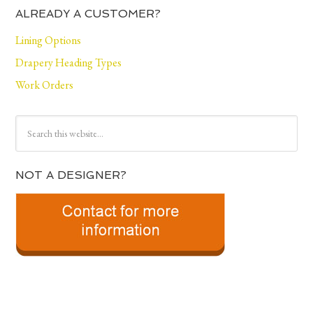
ALREADY A CUSTOMER?
Lining Options
Drapery Heading Types
Work Orders
NOT A DESIGNER?