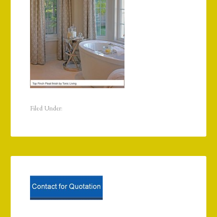
Filed Under: