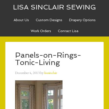
LISA SINCLAIR SEWING
About Us
Custom Designs
Drapery Options
Work Orders
Contact Lisa
Panels-on-Rings-
Tonic-Living
December 4, 2013
by
lisasinclair