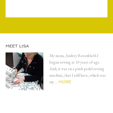
MEET LISA
My mom, Audrey Rosenblath I
began sewing at 10 years of age.
And, it was on a push pedal sewing
machine, that I still have, which was
my …
MORE