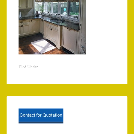
Filed Under: