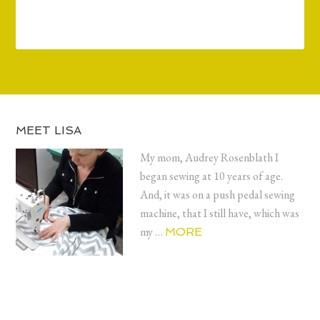
MEET LISA
My mom, Audrey Rosenblath I
began sewing at 10 years of age.
And, it was on a push pedal sewing
machine, that I still have, which was
my …
MORE