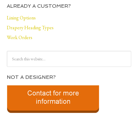
ALREADY A CUSTOMER?
Lining Options
Drapery Heading Types
Work Orders
NOT A DESIGNER?