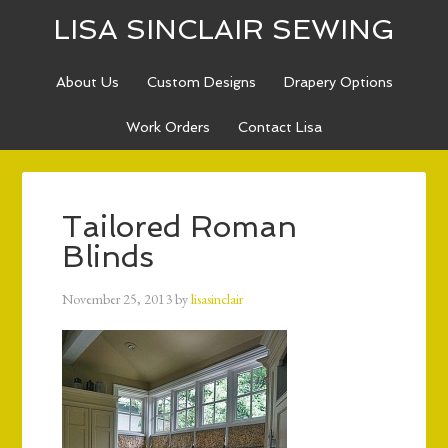
LISA SINCLAIR SEWING
About Us
Custom Designs
Drapery Options
Work Orders
Contact Lisa
Tailored Roman
Blinds
November 25, 2013
by
lisasinclair